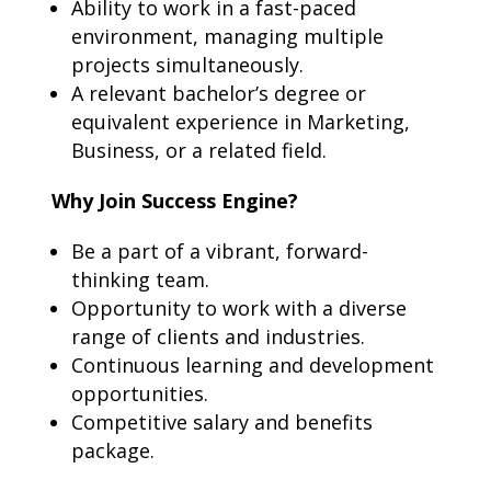
Ability to work in a fast-paced
environment, managing multiple
projects simultaneously.
A relevant bachelor’s degree or
equivalent experience in Marketing,
Business, or a related field.
Why Join Success Engine?
Be a part of a vibrant, forward-
thinking team.
Opportunity to work with a diverse
range of clients and industries.
Continuous learning and development
opportunities.
Competitive salary and benefits
package.