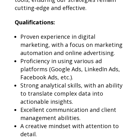
cutting-edge and effective.
Qualifications:
Proven experience in digital
marketing, with a focus on marketing
automation and online advertising.
Proficiency in using various ad
platforms (Google Ads, LinkedIn Ads,
Facebook Ads, etc.).
Strong analytical skills, with an ability
to translate complex data into
actionable insights.
Excellent communication and client
management abilities.
A creative mindset with attention to
detail.