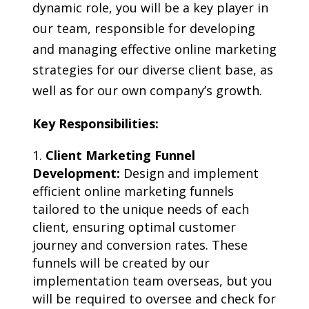
dynamic role, you will be a key player in
our team, responsible for developing
and managing effective online marketing
strategies for our diverse client base, as
well as for our own company’s growth.
Key Responsibilities:
Client Marketing Funnel
Development:
Design and implement
efficient online marketing funnels
tailored to the unique needs of each
client, ensuring optimal customer
journey and conversion rates. These
funnels will be created by our
implementation team overseas, but you
will be required to oversee and check for