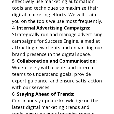
effectively use marketing automation
tools and techniques to maximize their
digital marketing efforts. We will train
you on the tools we use most frequently.
Internal Advertising Campaigns:
Strategically run and manage advertising
campaigns for Success Engine, aimed at
attracting new clients and enhancing our
brand presence in the digital space.
Collaboration and Communication:
Work closely with clients and internal
teams to understand goals, provide
expert guidance, and ensure satisfaction
with our services.
Staying Ahead of Trends:
Continuously update knowledge on the
latest digital marketing trends and
tools, ensuring our strategies remain