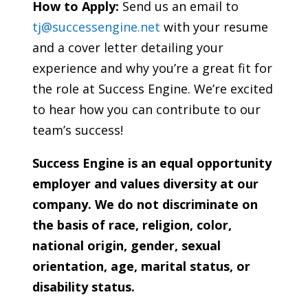
How to Apply:
Send us an email to
tj@successengine.net
with your resume
and a cover letter detailing your
experience and why you’re a great fit for
the role at Success Engine. We’re excited
to hear how you can contribute to our
team’s success!
Success Engine is an equal opportunity
employer and values diversity at our
company. We do not discriminate on
the basis of race, religion, color,
national origin, gender, sexual
orientation, age, marital status, or
disability status.