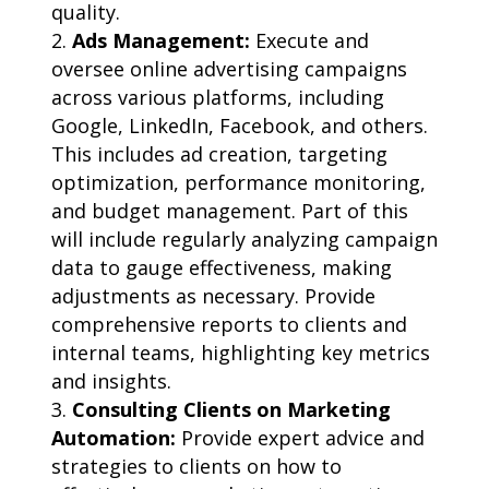
quality.
Ads Management:
Execute and
oversee online advertising campaigns
across various platforms, including
Google, LinkedIn, Facebook, and others.
This includes ad creation, targeting
optimization, performance monitoring,
and budget management. Part of this
will include regularly analyzing campaign
data to gauge effectiveness, making
adjustments as necessary. Provide
comprehensive reports to clients and
internal teams, highlighting key metrics
and insights.
Consulting Clients on Marketing
Automation:
Provide expert advice and
strategies to clients on how to