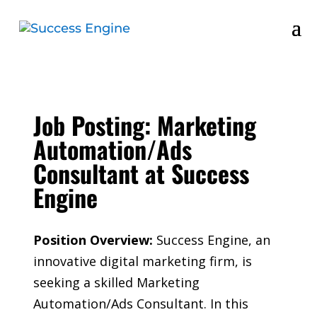
Job Posting: Marketing
Automation/Ads
Consultant at Success
Engine
Position Overview:
Success Engine, an
innovative digital marketing firm, is
seeking a skilled Marketing
Automation/Ads Consultant. In this