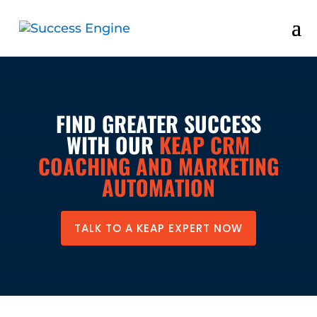
FIND GREATER SUCCESS
WITH OUR
KEAP CRM
COACHING AND MARKETING
AUTOMATION
TALK TO A KEAP EXPERT NOW