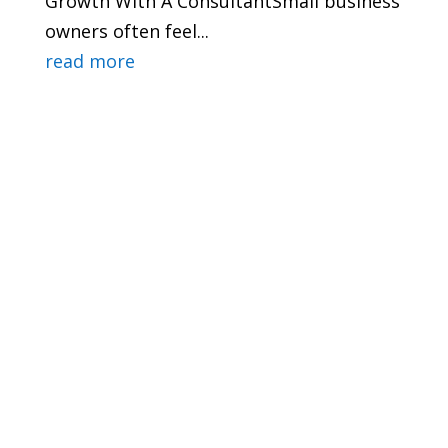
Growth With A ConsultantSmall business
owners often feel...
read more