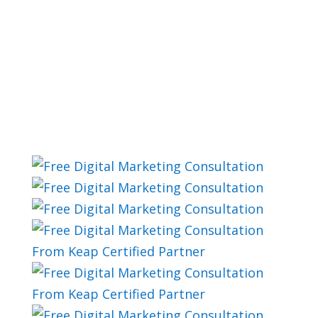
PLAN
Marketing Automation
Plan Examples