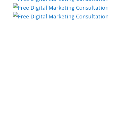
blog
Not Ready To Schedule
A Marketing
Automation Plan?