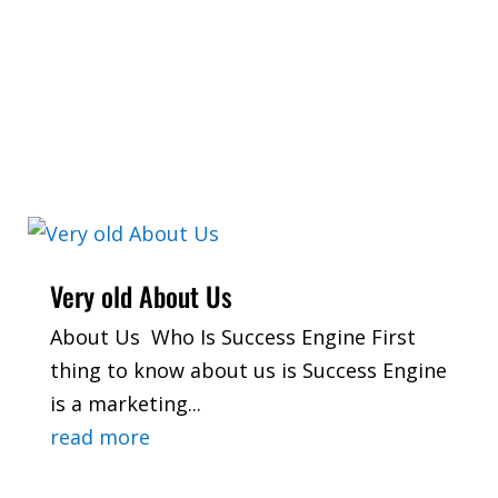
Very old About Us
About Us Who Is Success Engine First
thing to know about us is Success Engine
is a marketing...
read more