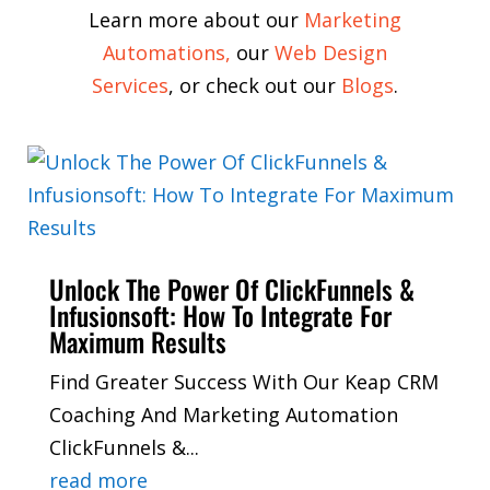
Learn more about our
Marketing
Automations
,
our
Web Design
Services
,
or check out our
Blogs
.
Unlock The Power Of ClickFunnels &
Infusionsoft: How To Integrate For
Maximum Results
Find Greater Success With Our Keap CRM
Coaching And Marketing Automation
ClickFunnels &...
read more