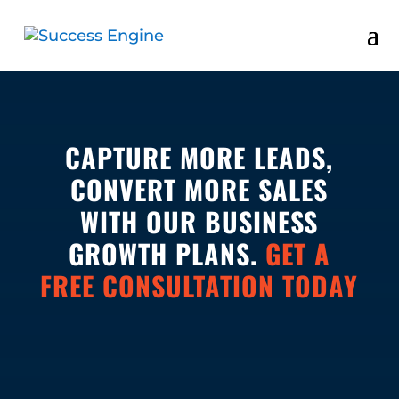
CAPTURE MORE LEADS,
CONVERT MORE SALES
WITH OUR BUSINESS
GROWTH PLANS.
GET A
FREE CONSULTATION TODAY