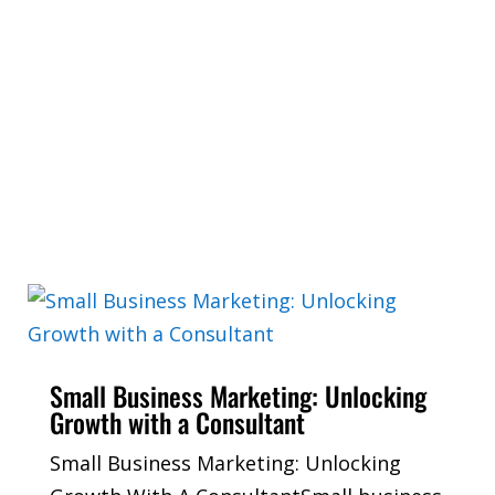
Small Business Marketing: Unlocking
Growth with a Consultant
Small Business Marketing: Unlocking