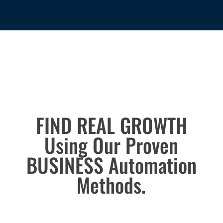
Success Engine
FIND REAL GROWTH
Using Our Proven
BUSINESS Automation
Methods.
helped thousands