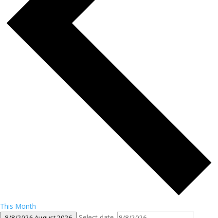
This Month
Select date.
8/8/2026
August 2026