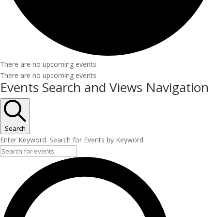
There are no upcoming events.
There are no upcoming events.
Events Search and Views Navigation
Search
Enter Keyword. Search for Events by Keyword.