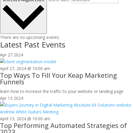
There are no upcoming events.
Latest Past Events
Apr
27
2024
April 27, 2024 @ 10:00 am
Top Ways To Fill Your Keap Marketing
Funnels
learn how to increase the traffic to your website or landing page
Apr
13
2024
April 13, 2024 @ 10:00 am
Top Performing Automated Strategies of
2023