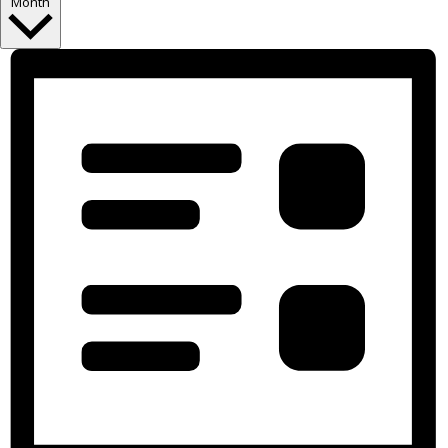
Month