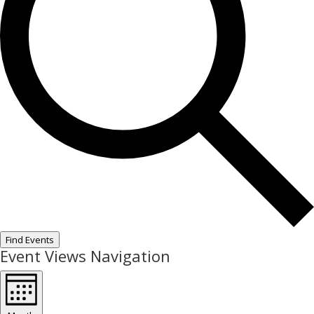
Find Events
Event Views Navigation