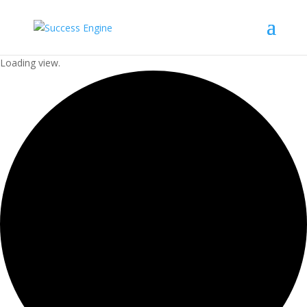
Loading view.